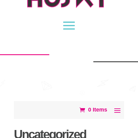
0 Items
Uncategorized