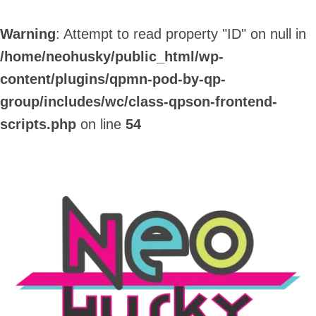
Warning
: Attempt to read property "ID" on null in
/home/neohusky/public_html/wp-
content/plugins/qpmn-pod-by-qp-
group/includes/wc/class-qpson-frontend-
scripts.php
on line
54