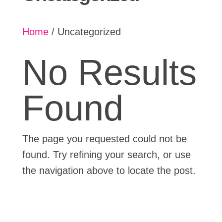
Home
/ Uncategorized
No Results
Found
The page you requested could not be
found. Try refining your search, or use
the navigation above to locate the post.